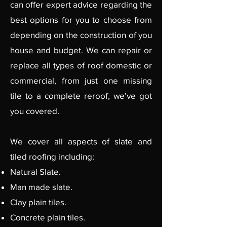
can offer expert advice regarding the
best options for you to choose from
depending on the construction of you
house and budget. We can repair or
replace all types of roof domestic or
commercial, from just one missing
tile to a complete reroof, we’ve got
you covered.
We cover all aspects of slate and
tiled roofing including:
Natural Slate.
Man made slate.
Clay plain tiles.
Concrete plain tiles.