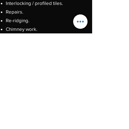
Interlocking / profiled tiles.
Repairs.
Re-ridging.
Chimney work.
Lead work.