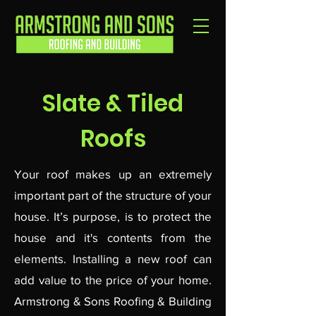
Slate & Tiled
Roofs
Your roof makes up an extremely
important part of the structure of your
house. It’s purpose, is to protect the
house and it's contents from the
elements. Installing a new roof can
add value to the price of your home.
Armstrong & Sons Roofing & Building