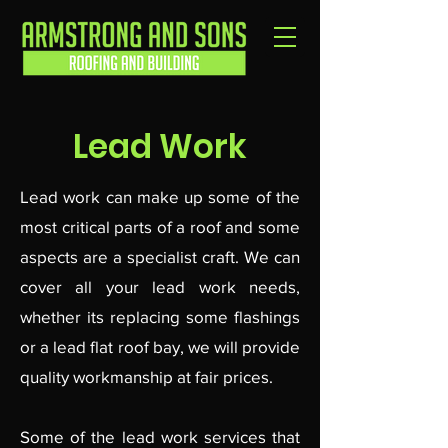
Lead Work
Lead work can make up some of the
most critical parts of a roof and some
aspects are a specialist craft. We can
cover all your lead work needs,
whether its replacing some flashings
or a lead flat roof bay, we will provide
quality workmanship at fair prices.
Some of the lead work services that