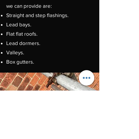
we can provide are:
Straight and step flashings.
Lead bays.
Flat flat roofs.
Lead dormers.
Valleys.
Box gutters.