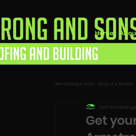
Home
Abou
Armstrong & Sons - Blog of a Roofer
Tom Armstrong
A
Get your