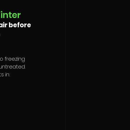
inter
ir before 
 
o freezing 
untreated. 
 in: