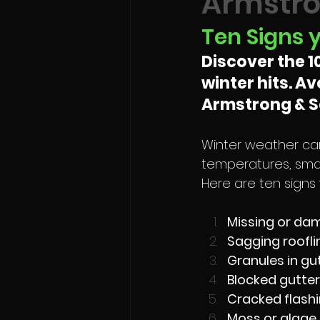
Armstro
Ten Signs 
Discover the 1
winter hits. A
Armstrong & So
Winter weather can
temperatures, smal
Here are ten signs
Missing or dam
Sagging roofli
Granules in gu
Blocked gutter
Cracked flashi
Moss or algae