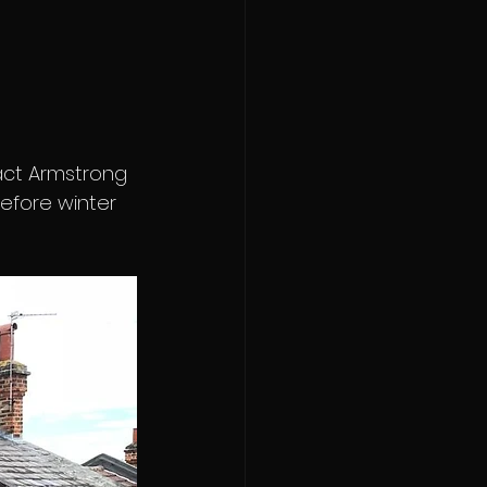
act Armstrong 
efore winter 