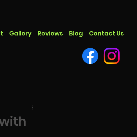
t
Gallery
Reviews
Blog
Contact Us
 with