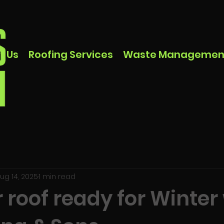
t Us
Roofing Services
Waste Managemen
ug 14, 2025
1 min read
 roof ready for Winter