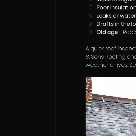
Poor insulation
Leaks or water
Drafts in the lo
Old age 
- Roof
A quick roof inspe
& Sons Roofing and
weather arrives. S