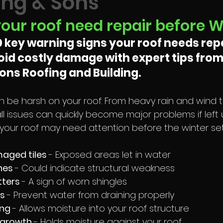
ng & Sons
your roof need repair before W
0 key warning signs your roof needs repa
void costly damage with expert tips from
ns Roofing and Building.
 be harsh on your roof. From heavy rain and wind t
l issues can quickly become major problems if left 
 your roof may need attention before the winter sets
aged tiles 
- Exposed areas let in water
nes 
- Could indicate structural weakness
tters 
- A sign of worn shingles
s 
- Prevent water from draining properly
ng 
- Allows moisture into your roof structure
 growth 
- Holds moisture against your roof