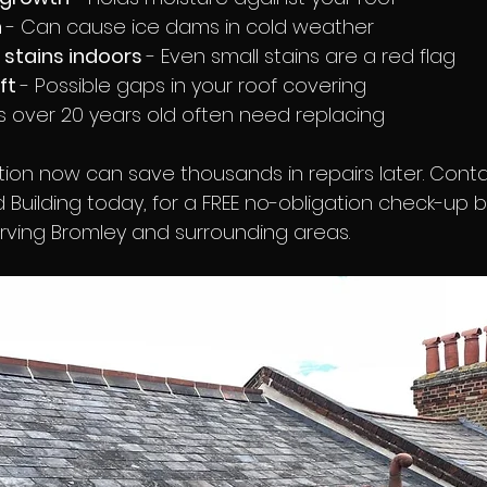
 
- Can cause ice dams in cold weather
 stains indoors 
- Even small stains are a red flag
ft 
- Possible gaps in your roof covering
s over 20 years old often need replacing
ction now can save thousands in repairs later. Cont
 Building today, for a FREE no-obligation check-up b
erving Bromley and surrounding areas.