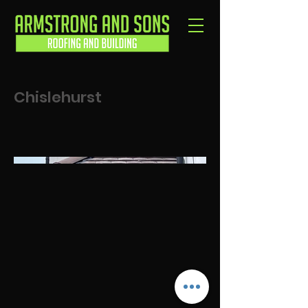
Chislehurst