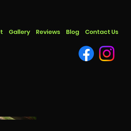
t
Gallery
Reviews
Blog
Contact Us