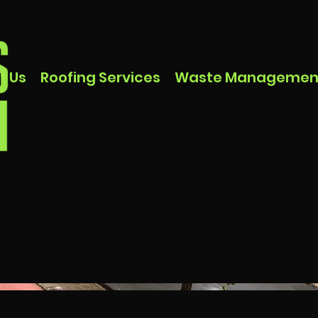
t Us
Roofing Services
Waste Managemen