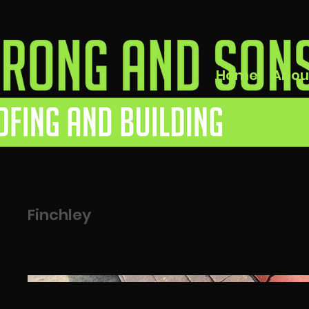
Home
Abou
Finchley